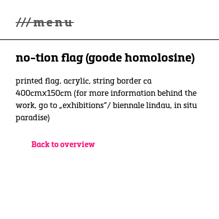
///
menu
Home
no-tion flag (goode homolosine)
winterwonderland
Galerie
Lüde in Ekcten
printed flag, acrylic, string border ca
Ausstellungen
400cmx150cm (for more information behind the
Kontakt
work, go to „exhibitions“/ biennale lindau, in situ
3d Museum
paradise)
English
Back to overview
Deutsch