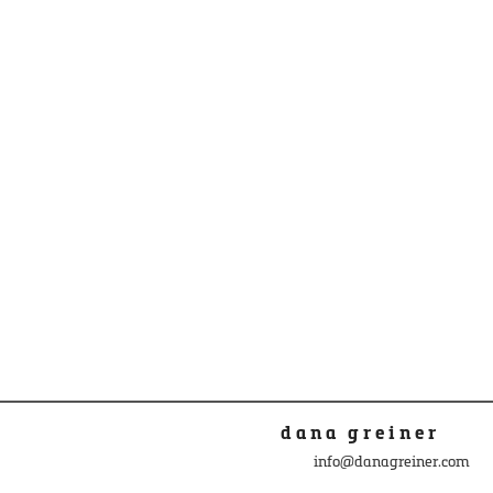
dana greiner
info@danagreiner.com