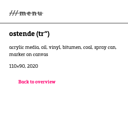
///
menu
Home
ostende (tr“)
winterwonderland
Galerie
Lüde in Ekcten
acrylic media, oil, vinyl, bitumen, coal, spray can,
Ausstellungen
marker on canvas
Kontakt
110×90, 2020
3d Museum
English
Back to overview
Deutsch