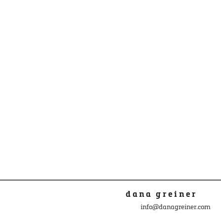
dana greiner
info@danagreiner.com