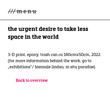
///
menu
Home
the urgent desire to take less
winterwonderland
Galerie
space in the world
Lüde in Ekcten
Ausstellungen
Kontakt
3-D print, epoxy, trash can ca 180cmx50cm, 2022
3d Museum
(for more information behind the work, go to
„exhibitions“/ biennale lindau, in situ paradise)
English
Deutsch
Back to overview