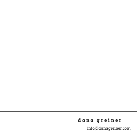
dana greiner
info@danagreiner.com