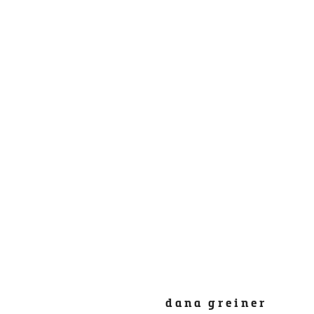
dana greiner