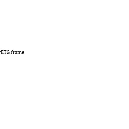
d PETG frame