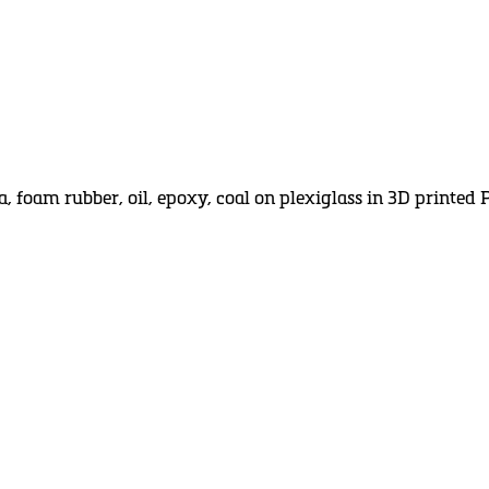
a, foam rubber, oil, epoxy, coal on plexiglass in 3D printe