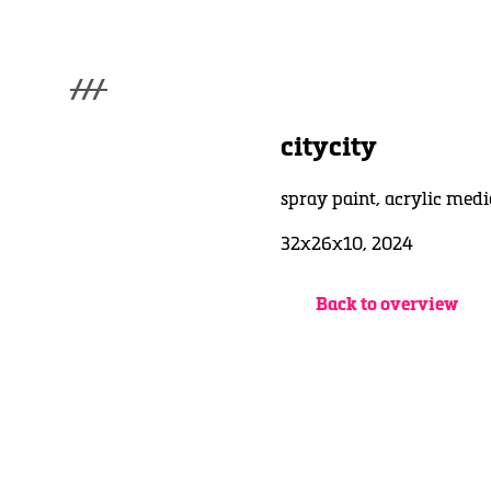
///
menu
Home
citycity
Gallery
Lüde in Ekcten
spray paint, acrylic medi
Exhibitions
Biography
32x26x10, 2024
News
Contact
Back to overview
3d Museum
English
Deutsch