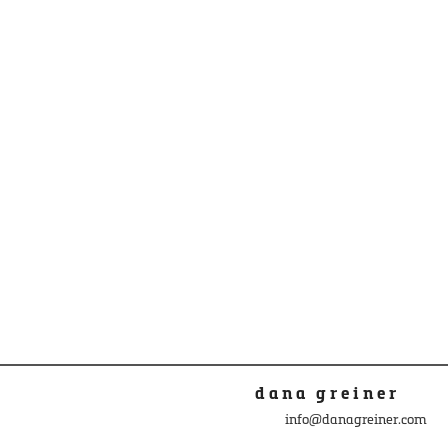
dana greiner
info@danagreiner.com