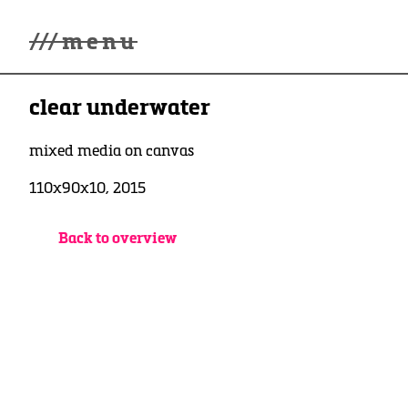
///
menu
Home
clear underwater
Gallery
Lüde in Ekcten
Exhibitions
mixed media on canvas
Biography
110x90x10, 2015
News
Contact
3d Museum
Back to overview
English
Deutsch