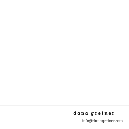
dana greiner
info@danagreiner.com