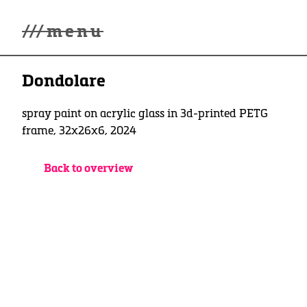
///
menu
Home
Dondolare
Gallery
Lüde in Ekcten
Exhibitions
spray paint on acrylic glass in 3d-printed PETG
Biography
frame, 32x26x6, 2024
News
Contact
Back to overview
3d Museum
English
Deutsch