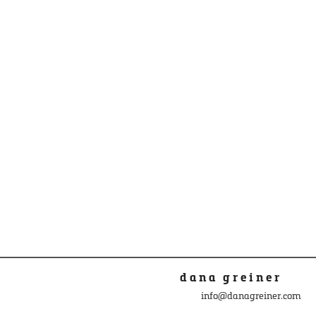
dana greiner
info@danagreiner.com