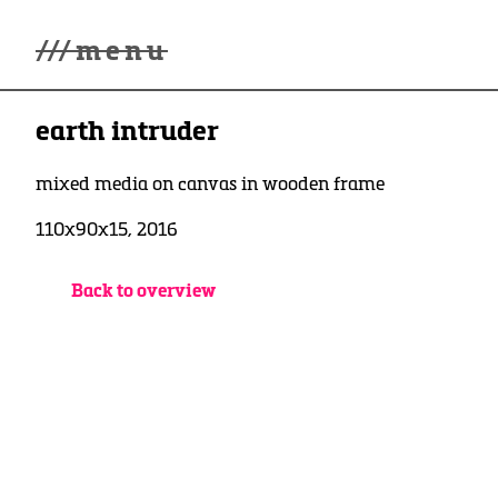
///
menu
Home
earth intruder
Gallery
Lüde in Ekcten
Exhibitions
mixed media on canvas in wooden frame
Biography
110x90x15, 2016
News
Contact
3d Museum
Back to overview
English
Deutsch