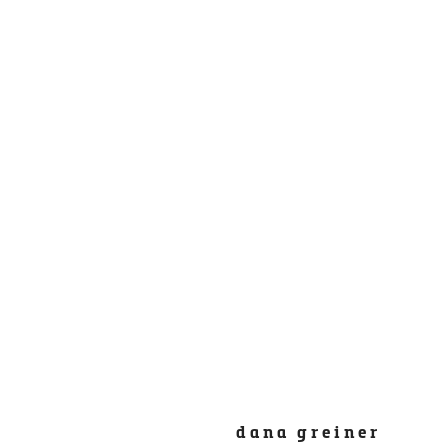
dana greiner