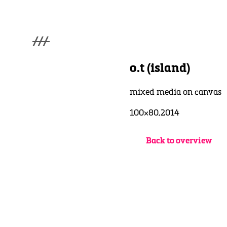
///
menu
Home
o.t (island)
Gallery
Lüde in Ekcten
mixed media on canvas
Exhibitions
Biography
100×80,2014
News
Contact
Back to overview
3d Museum
English
Deutsch