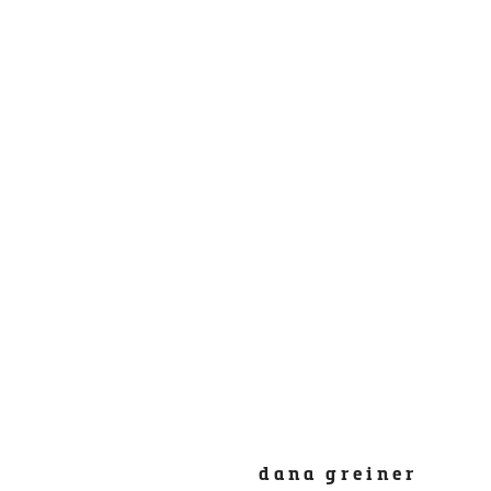
dana greiner