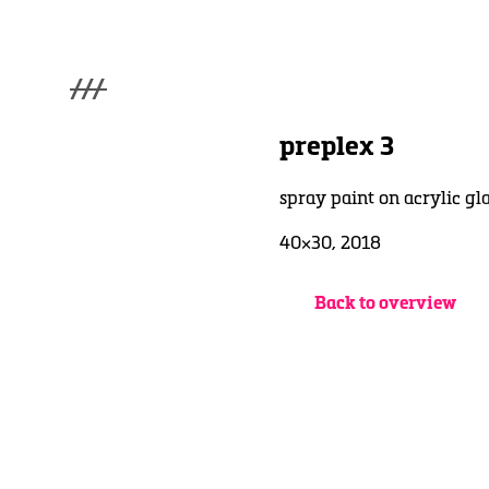
///
menu
Home
preplex 3
Gallery
Lüde in Ekcten
spray paint on acrylic gl
Exhibitions
Biography
40×30, 2018
News
Contact
Back to overview
3d Museum
English
Deutsch