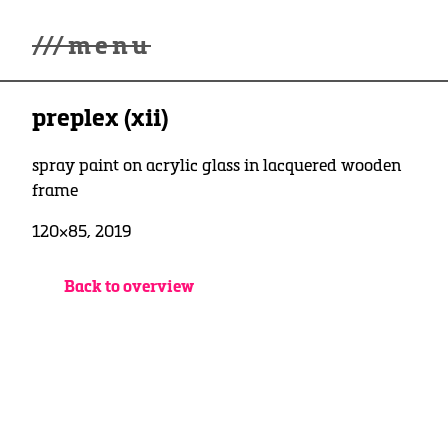
///
menu
Home
preplex (xii)
Gallery
Lüde in Ekcten
Exhibitions
spray paint on acrylic glass in lacquered wooden
Biography
frame
News
120×85, 2019
Contact
3d Museum
Back to overview
English
Deutsch