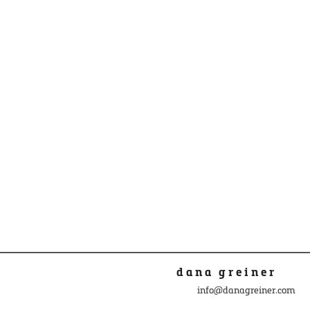
dana greiner
info@danagreiner.com