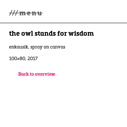
///
menu
Home
the owl stands for wisdom
Gallery
Lüde in Ekcten
Exhibitions
enkausik, spray on canvas
Biography
100×80, 2017
News
Contact
3d Museum
Back to overview
English
Deutsch