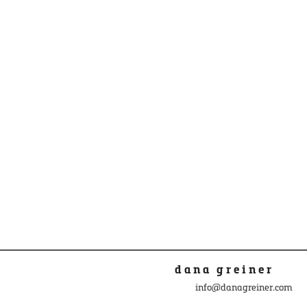
dana greiner
info@danagreiner.com