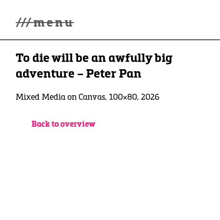
///
menu
Home
To die will be an awfully big
Gallery
Lüde in Ekcten
adventure – Peter Pan
Exhibitions
Biography
Mixed Media on Canvas, 100×80, 2026
News
Contact
Back to overview
3d Museum
English
Deutsch