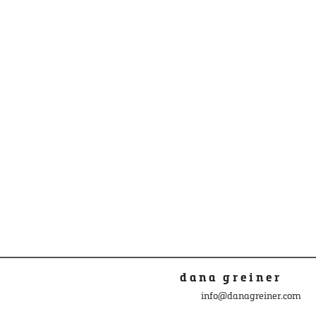
dana greiner
info@danagreiner.com