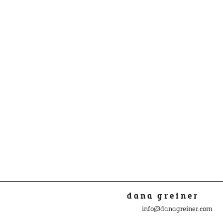
dana greiner
info@danagreiner.com