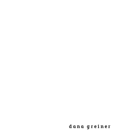
dana greiner