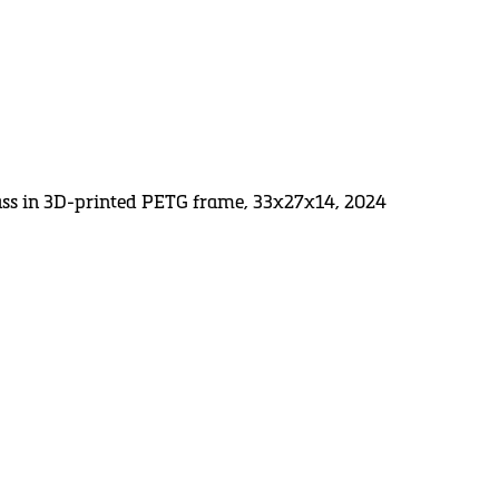
lass in 3D-printed PETG frame, 33x27x14, 2024