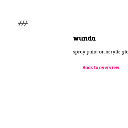
///
menu
Home
wunda
Gallery
Lüde in Ekcten
spray paint on acrylic g
Exhibitions
Biography
News
Back to overview
Contact
3d Museum
English
Deutsch