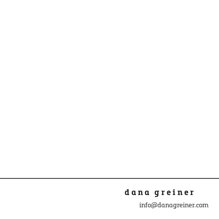
dana greiner
info@danagreiner.com