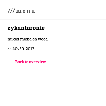
///
menu
Home
zykantaronie
Gallery
Lüde in Ekcten
Exhibitions
mixed media on wood
Biography
ca 40×30, 2013
News
Contact
3d Museum
Back to overview
English
Deutsch